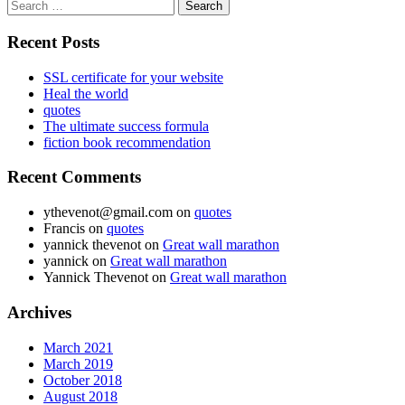
Search
for:
Recent Posts
SSL certificate for your website
Heal the world
quotes
The ultimate success formula
fiction book recommendation
Recent Comments
ythevenot@gmail.com
on
quotes
Francis
on
quotes
yannick thevenot
on
Great wall marathon
yannick
on
Great wall marathon
Yannick Thevenot
on
Great wall marathon
Archives
March 2021
March 2019
October 2018
August 2018