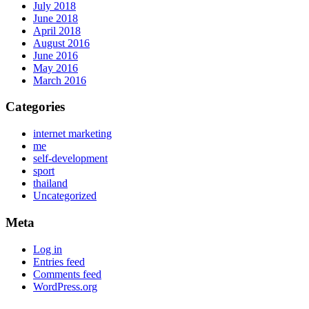
July 2018
June 2018
April 2018
August 2016
June 2016
May 2016
March 2016
Categories
internet marketing
me
self-development
sport
thailand
Uncategorized
Meta
Log in
Entries feed
Comments feed
WordPress.org