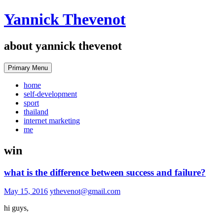
Skip
Yannick Thevenot
to
content
about yannick thevenot
Primary Menu
home
self-development
sport
thailand
internet marketing
me
win
what is the difference between success and failure?
May 15, 2016
ythevenot@gmail.com
hi guys,