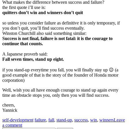
What makes the difference between success and failure?
the first quote i’ll use is:
quitters don’t win and winners don’t quit
so unless you consider failure as definitive it is only temporary, if
you don’t quit, you’ll find success eventually.
Winston Churchill also said something similar:
Success is not final, failure is not fatal: it is the courage to
continue that counts.
A Japanese proverb said:
Fall seven times, stand up eight.
if you stand-up everytime you fall, you will finally stay up 😉 (a
good example of that is the story of the founder of Honda motor
corporation)
Well, wish you all have enough courage to stand up again every
time an obstacle stops you, only then you will find success.
cheers,
Yannick
self-development
failure
,
fall
,
stand-up
,
success
,
win
,
winners
Leave
a comment