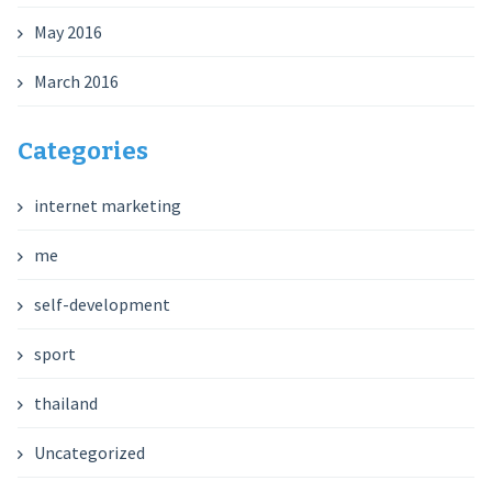
May 2016
March 2016
Categories
internet marketing
me
self-development
sport
thailand
Uncategorized