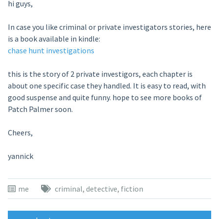
hi guys,
In case you like criminal or private investigators stories, here
is a book available in kindle:
chase hunt investigations
this is the story of 2 private investigors, each chapter is
about one specific case they handled. It is easy to read, with
good suspense and quite funny. hope to see more books of
Patch Palmer soon.
Cheers,
yannick
me
criminal
,
detective
,
fiction