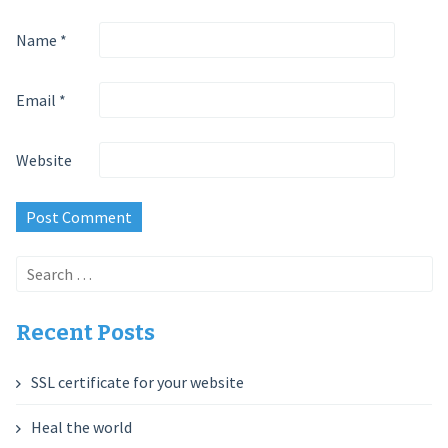
Name
*
Email
*
Website
Search
for:
Recent Posts
SSL certificate for your website
Heal the world