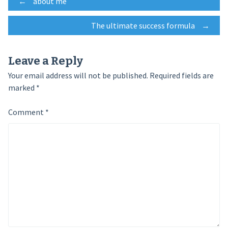
Post
←
about me
The ultimate success formula
→
navigation
Leave a Reply
Your email address will not be published.
Required fields are
marked
*
Comment
*