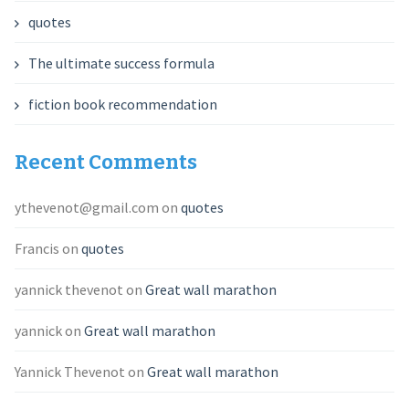
quotes
The ultimate success formula
fiction book recommendation
Recent Comments
ythevenot@gmail.com
on
quotes
Francis
on
quotes
yannick thevenot
on
Great wall marathon
yannick
on
Great wall marathon
Yannick Thevenot
on
Great wall marathon