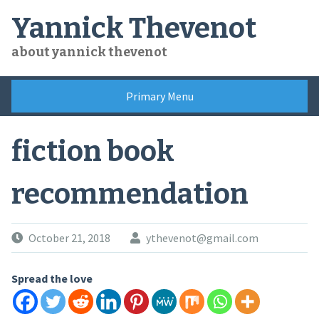
Skip
Yannick Thevenot
to
content
about yannick thevenot
Primary Menu
fiction book
recommendation
October 21, 2018
ythevenot@gmail.com
Spread the love