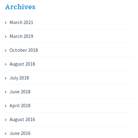
Archives
March 2021
March 2019
October 2018
August 2018
July 2018
June 2018
April 2018
August 2016
June 2016