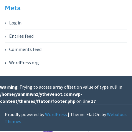
Meta
Log in
Entries feed
Comments feed
WordPress.org
Warning
: Trying to access array offset on value of type null in
/home/yannmwnz/ythevenot.com/wp-
content/themes/flaton/footer.php
on line
17
Proudly powered by
WordPress
|
Theme: FlatOn by
Webulous
Themes