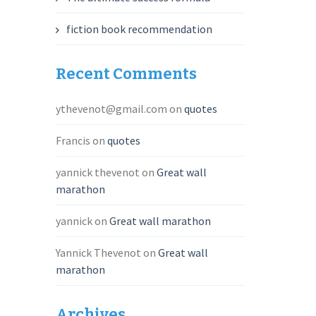
fiction book recommendation
Recent Comments
ythevenot@gmail.com
on
quotes
Francis
on
quotes
yannick thevenot
on
Great wall
marathon
yannick
on
Great wall marathon
Yannick Thevenot
on
Great wall
marathon
Archives