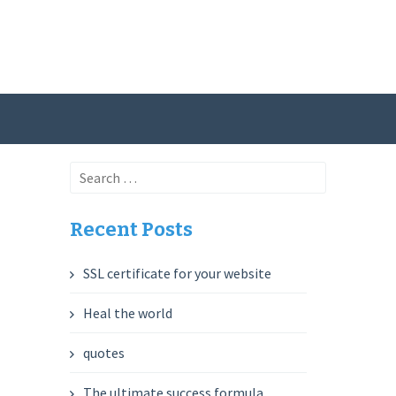
Search
for:
Recent Posts
SSL certificate for your website
Heal the world
quotes
The ultimate success formula