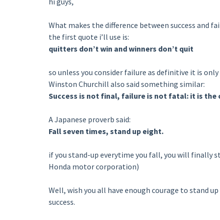
hi guys,
What makes the difference between success and fai
the first quote i’ll use is:
quitters don’t win and winners don’t quit
so unless you consider failure as definitive it is only
Winston Churchill also said something similar:
Success is not final, failure is not fatal: it is t
A Japanese proverb said:
Fall seven times, stand up eight.
if you stand-up everytime you fall, you will finally 
Honda motor corporation)
Well, wish you all have enough courage to stand up 
success.