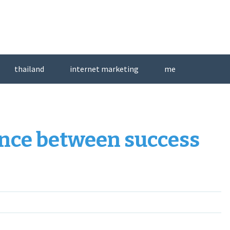
thailand
internet marketing
me
rence between success