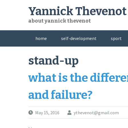
Skip
Yannick Thevenot
to
content
about yannick thevenot
home
self-development
sport
stand-up
what is the diffe
and failure?
May 15, 2016
ythevenot@gmail.com