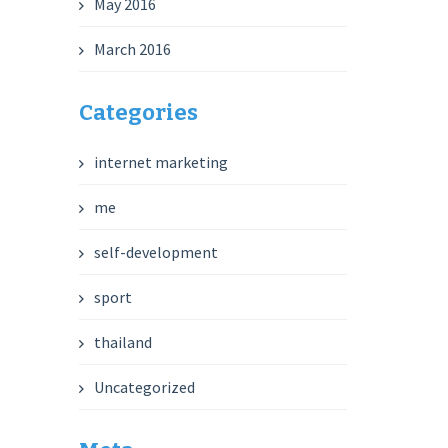
May 2016
March 2016
Categories
internet marketing
me
self-development
sport
thailand
Uncategorized