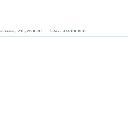
,
success
,
win
,
winners
Leave a comment