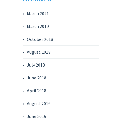
March 2021
March 2019
October 2018
August 2018
July 2018
June 2018
April 2018
August 2016
June 2016