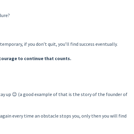
lure?
 temporary, if you don’t quit, you’ll find success eventually.
he courage to continue that counts.
stay up 😉 (a good example of that is the story of the founder of
again every time an obstacle stops you, only then you will find