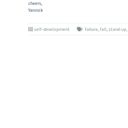
cheers,
Yannick
self-development
failure
,
fall
,
stand-up