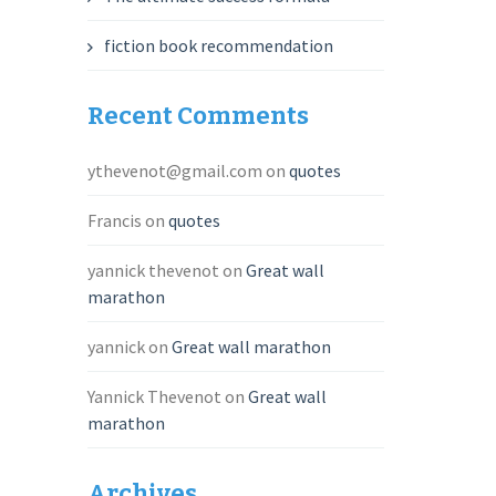
fiction book recommendation
Recent Comments
ythevenot@gmail.com
on
quotes
Francis
on
quotes
yannick thevenot
on
Great wall
marathon
yannick
on
Great wall marathon
Yannick Thevenot
on
Great wall
marathon
Archives