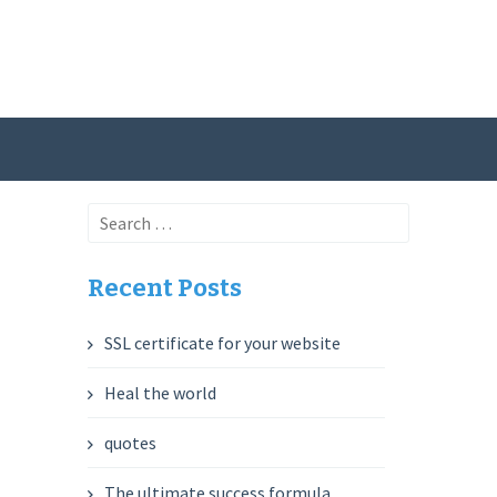
Search
for:
Recent Posts
SSL certificate for your website
Heal the world
quotes
The ultimate success formula