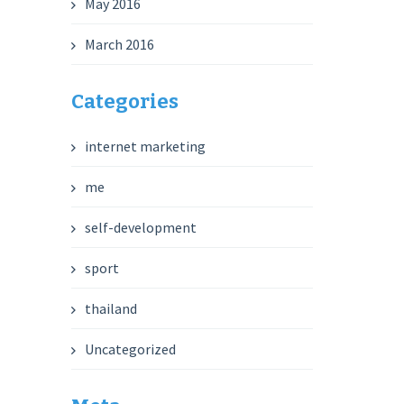
May 2016
March 2016
Categories
internet marketing
me
self-development
sport
thailand
Uncategorized