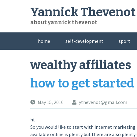
Skip
Yannick Thevenot
to
content
about yannick thevenot
home
self-development
sport
wealthy affiliates
how to get started
May 15, 2016
ythevenot@gmail.com
hi,
So you would like to start with internet marketing
available online is plenty but there are also plenty 