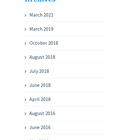
March 2021
March 2019
October 2018
August 2018
July 2018
June 2018
April 2018
August 2016
June 2016