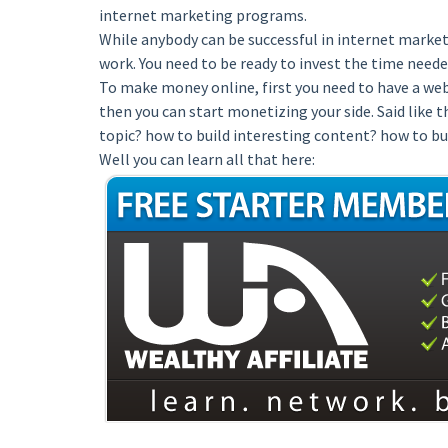
internet marketing programs.
While anybody can be successful in internet marketi
work. You need to be ready to invest the time neede
To make money online, first you need to have a webs
then you can start monetizing your side. Said like 
topic? how to build interesting content? how to bu
Well you can learn all that here: