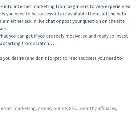
le into internet marketing from beginners to very experienced
ols you need to be successful are available there, all the help
lem either ask in live chat or post your question on the site
ers.
of what you can get if you are realy motivated and ready to invest
you starting from scratch…
ess you desire (and don’t forget to reach success you need to
ternet marketing
,
money online
,
SEO
,
wealthy affiliates
,