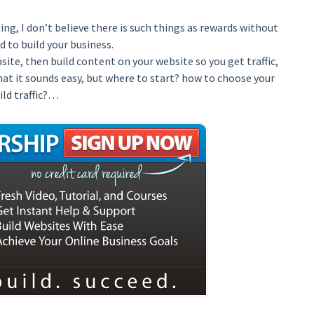
ng, I don’t believe there is such things as rewards without
d to build your business.
ite, then build content on your website so you get traffic,
that it sounds easy, but where to start? how to choose your
ild traffic?…