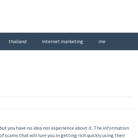
thailand
internet marketing
me
 but you have no idea nor experience about it. The information
of scams that will lure you in getting rich quickly using their