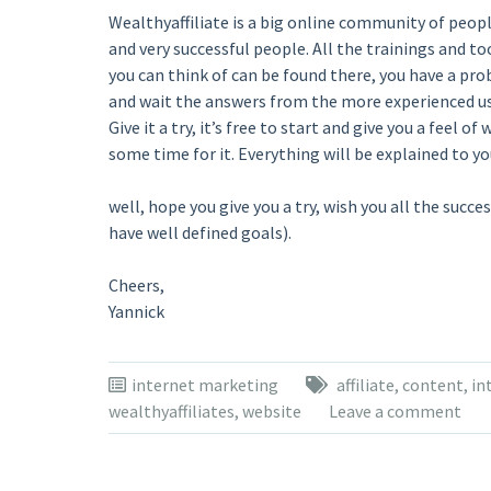
Wealthyaffiliate is a big online community of peop
and very successful people. All the trainings and to
you can think of can be found there, you have a prob
and wait the answers from the more experienced us
Give it a try, it’s free to start and give you a feel 
some time for it. Everything will be explained to 
well, hope you give you a try, wish you all the succ
have well defined goals).
Cheers,
Yannick
internet marketing
affiliate
,
content
,
in
wealthyaffiliates
,
website
Leave a comment