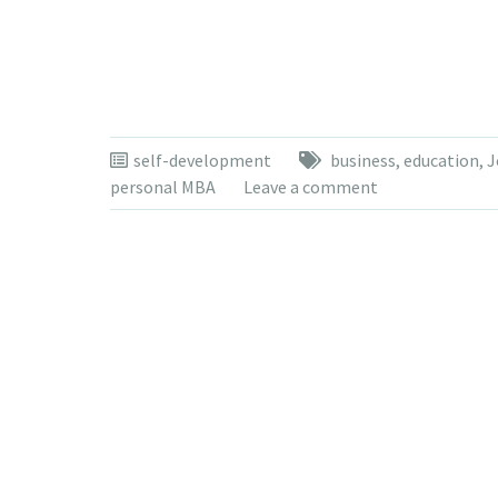
self-development
business
,
education
,
J
personal MBA
Leave a comment