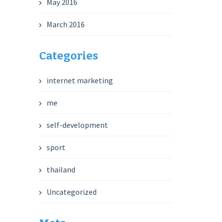
May 2016
March 2016
Categories
internet marketing
me
self-development
sport
thailand
Uncategorized