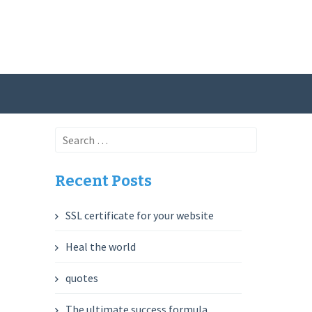
Search
for:
Recent Posts
SSL certificate for your website
Heal the world
quotes
The ultimate success formula