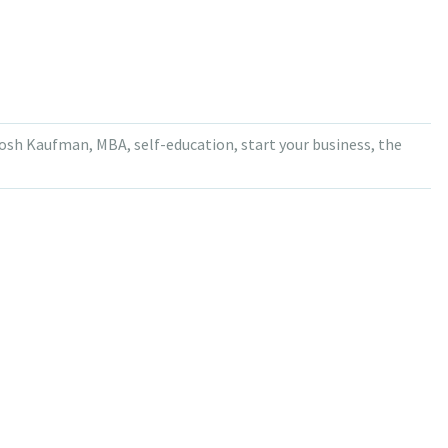
osh Kaufman
,
MBA
,
self-education
,
start your business
,
the