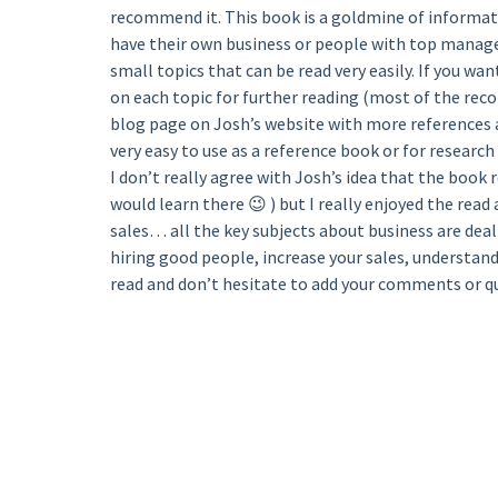
recommend it. This book is a goldmine of informati
have their own business or people with top manage
small topics that can be read very easily. If you w
on each topic for further reading (most of the reco
blog page on Josh’s website with more references
very easy to use as a reference book or for research 
I don’t really agree with Josh’s idea that the book
would learn there 😉 ) but I really enjoyed the read
sales… all the key subjects about business are dealt
hiring good people, increase your sales, understand 
read and don’t hesitate to add your comments or q