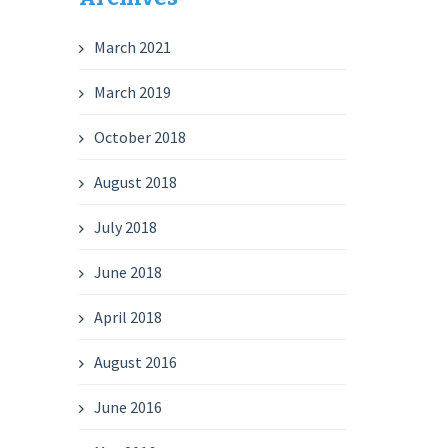
March 2021
March 2019
October 2018
August 2018
July 2018
June 2018
April 2018
August 2016
June 2016