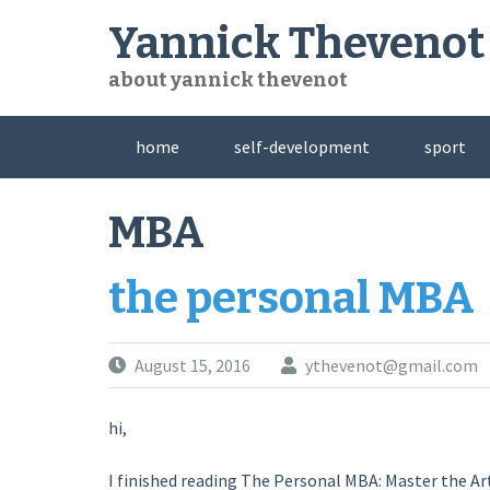
Skip
Yannick Thevenot
to
content
about yannick thevenot
home
self-development
sport
MBA
the personal MBA
August 15, 2016
ythevenot@gmail.com
hi,
I finished reading The Personal MBA: Master the Ar