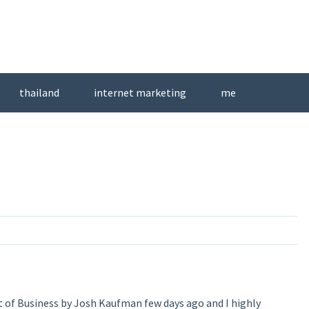
thailand
internet marketing
me
t of Business by Josh Kaufman few days ago and I highly