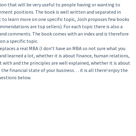
on that will be very useful to people having or wanting to
ment positions. The book is well written and separated in
ant to learn more on one specific topic, Josh proposes few books
mmendations are top sellers). For each topic there is also a
 and comments. The book comes with an index and is therefore
on a specific topic.
 replaces a real MBA (I don’t have an MBA so not sure what you
 and learned a lot, whether it is about finance, human relations,
 with and the principles are well explained, whether it is about
the financial state of your business… it is all there! enjoy the
uestions below.