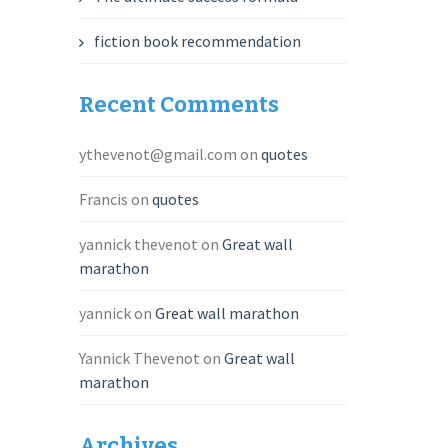
fiction book recommendation
Recent Comments
ythevenot@gmail.com
on
quotes
Francis
on
quotes
yannick thevenot
on
Great wall
marathon
yannick
on
Great wall marathon
Yannick Thevenot
on
Great wall
marathon
Archives