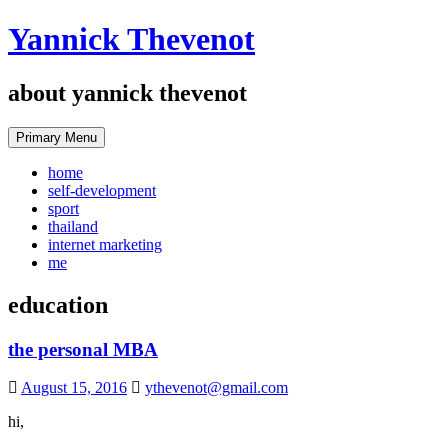
Skip
Yannick Thevenot
to
content
about yannick thevenot
Primary Menu
home
self-development
sport
thailand
internet marketing
me
education
the personal MBA
August 15, 2016
ythevenot@gmail.com
hi,