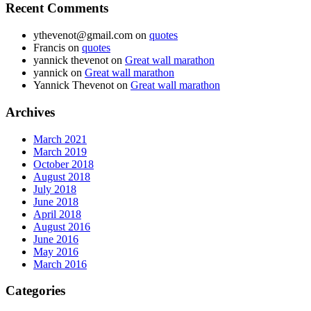
Recent Comments
ythevenot@gmail.com
on
quotes
Francis
on
quotes
yannick thevenot
on
Great wall marathon
yannick
on
Great wall marathon
Yannick Thevenot
on
Great wall marathon
Archives
March 2021
March 2019
October 2018
August 2018
July 2018
June 2018
April 2018
August 2016
June 2016
May 2016
March 2016
Categories