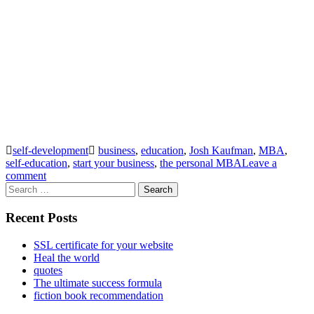
self-development
business
,
education
,
Josh Kaufman
,
MBA
,
self-education
,
start your business
,
the personal MBA
Leave a
comment
Search
for:
Recent Posts
SSL certificate for your website
Heal the world
quotes
The ultimate success formula
fiction book recommendation