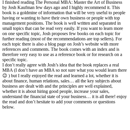
I finished reading The Personal MBA: Master the Art of Business
by Josh Kaufman few days ago and I highly recommend it. This
book is a goldmine of information that will be very useful to people
having or wanting to have their own business or people with top
management positions. The book is well written and separated in
small topics that can be read very easily. If you want to learn more
on one specific topic, Josh proposes few books on each topic for
further reading (most of the recommendations are top sellers). For
each topic there is also a blog page on Josh’s website with more
references and comments. The book comes with an index and is
therefore very easy to use as a reference book or for research on a
specific topic.
I don’t really agree with Josh’s idea that the book replaces a real
MBA (I don’t have an MBA so not sure what you would learn there
😉 ) but I really enjoyed the read and learned a lot, whether it is
about finance, human relations, sales… all the key subjects about
business are dealt with and the principles are well explained,
whether it is about hiring good people, increase your sales,
understand the financial state of your business… it is all there! enjoy
the read and don’t hesitate to add your comments or questions
below.