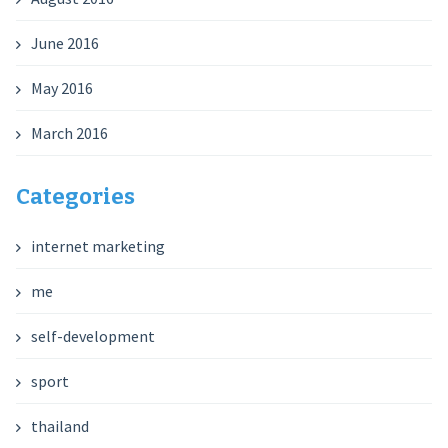
June 2016
May 2016
March 2016
Categories
internet marketing
me
self-development
sport
thailand