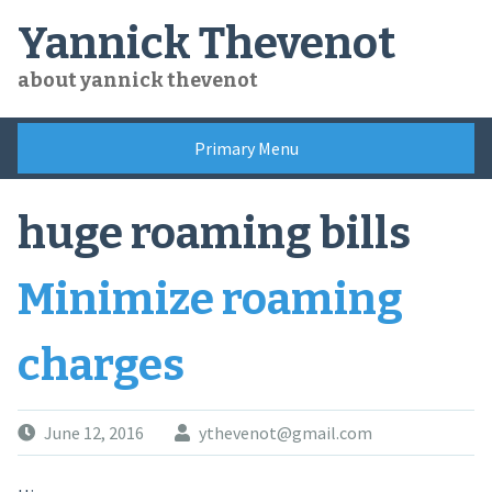
Skip
Yannick Thevenot
to
content
about yannick thevenot
Primary Menu
huge roaming bills
Minimize roaming
charges
June 12, 2016
ythevenot@gmail.com