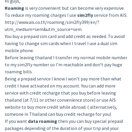
Hi guys,
Roaming
is very convenient but can become very expensive.
To reduce my roaming charges I use
sim2fly
service from AIS:
http://www.ais.co.th/roaming/sim2fly399/en/?
utm_medium=sem&utm_source=sem
You buy a prepaid sim card and add credit as needed. To avoid
having to change sim cards when I travel I use a dual sim
mobile phone.
Before leaving thailand I transfer my normal mobile number
to my sim2fly number so I’m reachable and don’t pay huge
roaming bills.
Being a prepaid service I know I won’t pay more than what
credit I have activated on my account. You can add more
service with credit recharge that you buy before leaving
thailand (at 7/11 or other convenience store) or use AIS
website to buy more credit while abroad. ( alternatively,
someone in Thailand can buy credit recharge for you)
If you want
data roaming
then you can buy special prepaid
packages depending of the duration of your trip and your