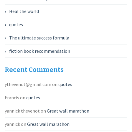
Heal the world
quotes
The ultimate success formula
fiction book recommendation
Recent Comments
ythevenot@gmail.com
on
quotes
Francis
on
quotes
yannick thevenot
on
Great wall marathon
yannick
on
Great wall marathon