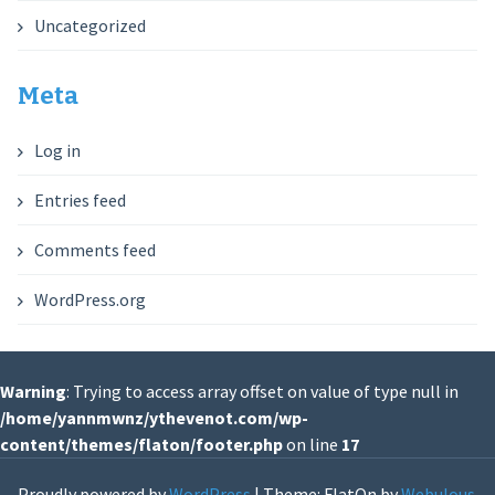
Uncategorized
Meta
Log in
Entries feed
Comments feed
WordPress.org
Warning
: Trying to access array offset on value of type null in
/home/yannmwnz/ythevenot.com/wp-
content/themes/flaton/footer.php
on line
17
Proudly powered by
WordPress
|
Theme: FlatOn by
Webulous