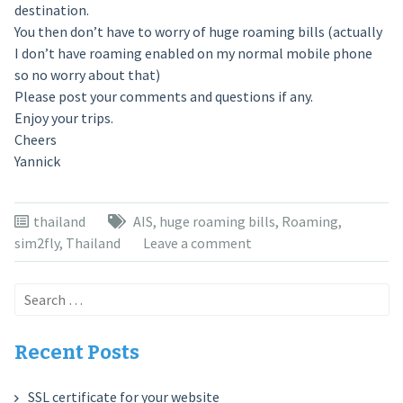
destination.
You then don’t have to worry of huge roaming bills (actually
I don’t have roaming enabled on my normal mobile phone
so no worry about that)
Please post your comments and questions if any.
Enjoy your trips.
Cheers
Yannick
thailand
AIS
,
huge roaming bills
,
Roaming
,
sim2fly
,
Thailand
Leave a comment
Search
for:
Recent Posts
SSL certificate for your website