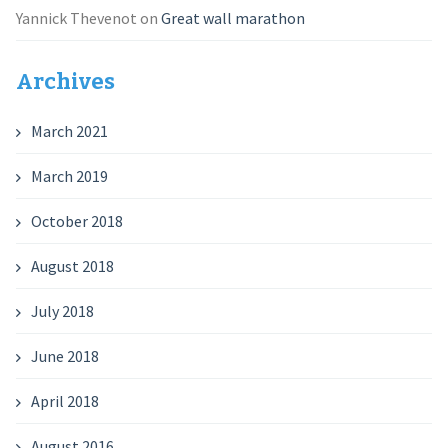
Yannick Thevenot
on
Great wall marathon
Archives
March 2021
March 2019
October 2018
August 2018
July 2018
June 2018
April 2018
August 2016