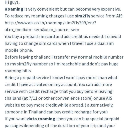
Hi guys,
Roaming
is very convenient but can become very expensive.
To reduce my roaming charges I use
sim2fly
service from AIS:
http://www.ais.co.th/roaming/sim2fly399/en/?
utm_medium=sem&utm_source=sem
You buy a prepaid sim card and add credit as needed. To avoid
having to change sim cards when I travel I use a dual sim
mobile phone.
Before leaving thailand I transfer my normal mobile number
to my sim2fly number so I’m reachable and don’t pay huge
roaming bills.
Being a prepaid service I know I won’t pay more than what
credit I have activated on my account. You can add more
service with credit recharge that you buy before leaving
thailand (at 7/11 or other convenience store) or use AIS
website to buy more credit while abroad. ( alternatively,
someone in Thailand can buy credit recharge for you)
If you want
data roaming
then you can buy special prepaid
packages depending of the duration of your trip and your