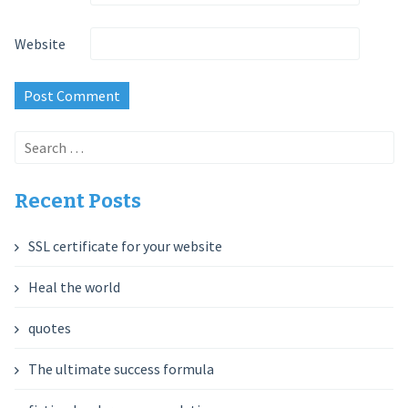
Website
Search
for:
Recent Posts
SSL certificate for your website
Heal the world
quotes
The ultimate success formula