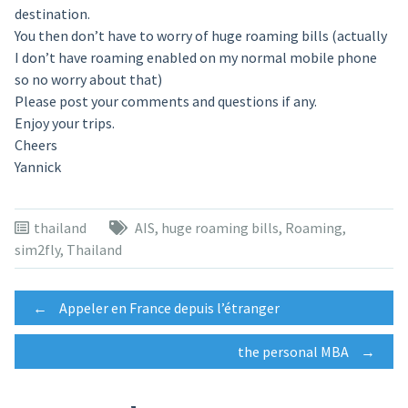
destination.
You then don’t have to worry of huge roaming bills (actually
I don’t have roaming enabled on my normal mobile phone
so no worry about that)
Please post your comments and questions if any.
Enjoy your trips.
Cheers
Yannick
thailand
AIS
,
huge roaming bills
,
Roaming
,
sim2fly
,
Thailand
Post
←
Appeler en France depuis l’étranger
the personal MBA
→
navigation