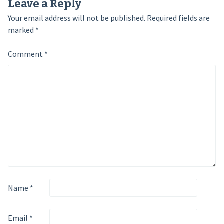
Leave a Reply
Your email address will not be published.
Required fields are
marked
*
Comment
*
Name
*
Email
*