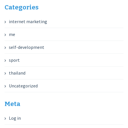
Categories
internet marketing
me
self-development
sport
thailand
Uncategorized
Meta
Log in