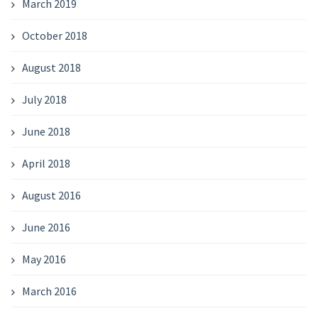
March 2019
October 2018
August 2018
July 2018
June 2018
April 2018
August 2016
June 2016
May 2016
March 2016