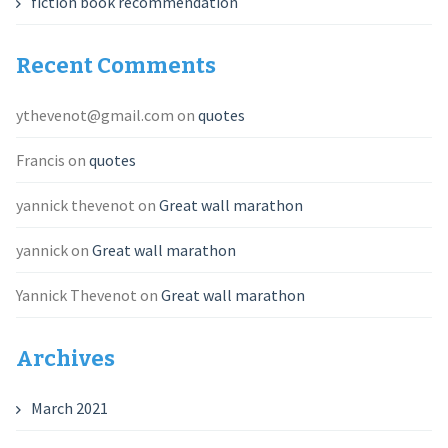
fiction book recommendation
Recent Comments
ythevenot@gmail.com
on
quotes
Francis
on
quotes
yannick thevenot
on
Great wall marathon
yannick
on
Great wall marathon
Yannick Thevenot
on
Great wall marathon
Archives
March 2021