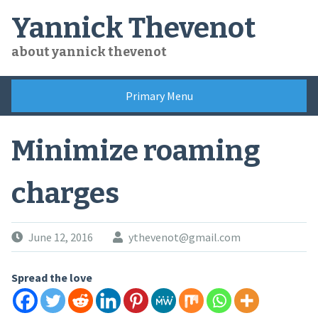
Skip
Yannick Thevenot
to
content
about yannick thevenot
Primary Menu
Minimize roaming
charges
June 12, 2016
ythevenot@gmail.com
Spread the love