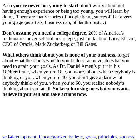
Also
you’re never too young to start
, don’t worry about not
having enough experience or being too young, you will learn by
doing. There are many stories of people being successful at a very
young age (as artists, businessman, philanthropist…)
Don’t assume you need a college degree
, 20% of America’s
millionaires never set foot in College, just think about Larry Ellison,
CEO of Oracle, Mark Zuckerberg or Bill Gates.
What others think about you is none of your business
, forget
about what the others want to you to do or achieve, do what you
need to attain your goals. As Dr. Daniel Amen’s put it in his
18/40/60 rule, when you’re 18, you worry about what everybody is
thinking of you, when you’re 40, you don’t give a darn what
anybody thinks of you, when you’re 60, you realize nobody’s
thinking about you at all.
So keep focusing on what you want,
believe in yourself and take actions now.
self-development
,
Uncategorized
believe
,
goals
,
principles
,
success
,