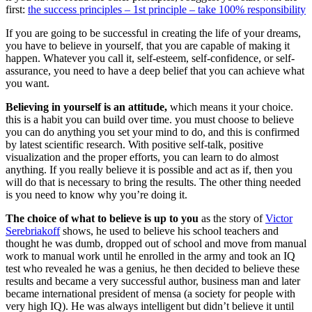
first:
the success principles – 1st principle – take 100% responsibility
If you are going to be successful in creating the life of your dreams,
you have to believe in yourself, that you are capable of making it
happen. Whatever you call it, self-esteem, self-confidence, or self-
assurance, you need to have a deep belief that you can achieve what
you want.
Believing in yourself is an attitude,
which means it your choice.
this is a habit you can build over time. you must choose to believe
you can do anything you set your mind to do, and this is confirmed
by latest scientific research. With positive self-talk, positive
visualization and the proper efforts, you can learn to do almost
anything. If you really believe it is possible and act as if, then you
will do that is necessary to bring the results. The other thing needed
is you need to know why you’re doing it.
The choice of what to believe is up to you
as the story of
Victor
Serebriakoff
shows, he used to believe his school teachers and
thought he was dumb, dropped out of school and move from manual
work to manual work until he enrolled in the army and took an IQ
test who revealed he was a genius, he then decided to believe these
results and became a very successful author, business man and later
became international president of mensa (a society for people with
very high IQ). He was always intelligent but didn’t believe it until