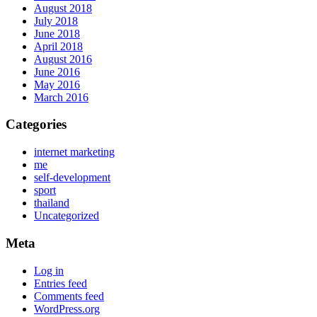
August 2018
July 2018
June 2018
April 2018
August 2016
June 2016
May 2016
March 2016
Categories
internet marketing
me
self-development
sport
thailand
Uncategorized
Meta
Log in
Entries feed
Comments feed
WordPress.org