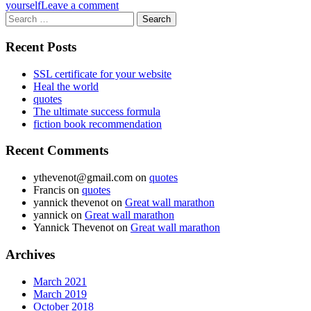
yourself
Leave a comment
Search
for:
Recent Posts
SSL certificate for your website
Heal the world
quotes
The ultimate success formula
fiction book recommendation
Recent Comments
ythevenot@gmail.com
on
quotes
Francis
on
quotes
yannick thevenot
on
Great wall marathon
yannick
on
Great wall marathon
Yannick Thevenot
on
Great wall marathon
Archives
March 2021
March 2019
October 2018