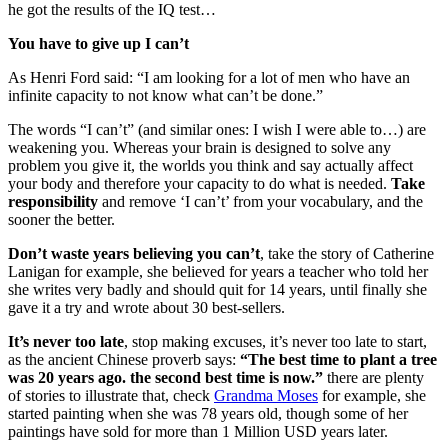
he got the results of the IQ test…
You have to give up I can’t
As Henri Ford said: “I am looking for a lot of men who have an
infinite capacity to not know what can’t be done.”
The words “I can’t” (and similar ones: I wish I were able to…) are
weakening you. Whereas your brain is designed to solve any
problem you give it, the worlds you think and say actually affect
your body and therefore your capacity to do what is needed.
Take
responsibility
and remove ‘I can’t’ from your vocabulary, and the
sooner the better.
Don’t waste years believing you can’t
, take the story of Catherine
Lanigan for example, she believed for years a teacher who told her
she writes very badly and should quit for 14 years, until finally she
gave it a try and wrote about 30 best-sellers.
It’s never too late
, stop making excuses, it’s never too late to start,
as the ancient Chinese proverb says:
“The best time to plant a tree
was 20 years ago. the second best time is now.”
there are plenty
of stories to illustrate that, check
Grandma Moses
for example, she
started painting when she was 78 years old, though some of her
paintings have sold for more than 1 Million USD years later.