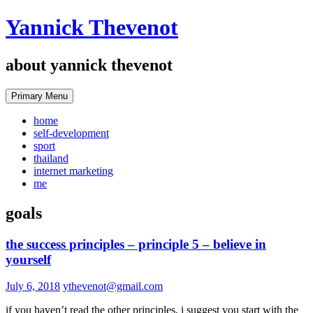
Skip
Yannick Thevenot
to
content
about yannick thevenot
Primary Menu
home
self-development
sport
thailand
internet marketing
me
goals
the success principles – principle 5 – believe in
yourself
July 6, 2018
ythevenot@gmail.com
if you haven’t read the other principles, i suggest you start with the