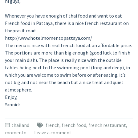
hi guys,
Whenever you have enough of thai food and want to eat
French food in Pattaya, there is a nice french restaurant on
theprasit road:
http://www.hotelmomentopattaya.com/
The menu is nice with real french food at an affordable price.
The portions are more than big enough (good luck to finish
your main dish). The place is really nice with the outside
tables being next to the swimming pool (long and deep), in
which you are welcome to swim before or after eating. it’s
not big and not near the beach but a nice treat and quiet
atmosphere.
Enjoy,
Yannick
thailand
french
,
french food
,
french restaurant
,
momento
Leave a comment