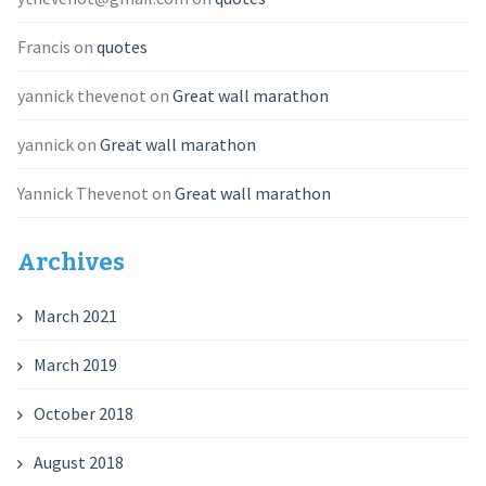
Francis
on
quotes
yannick thevenot
on
Great wall marathon
yannick
on
Great wall marathon
Yannick Thevenot
on
Great wall marathon
Archives
March 2021
March 2019
October 2018
August 2018