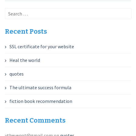
Search
for:
Recent Posts
SSL certificate for your website
Heal the world
quotes
The ultimate success formula
fiction book recommendation
Recent Comments
ythevenot@gmail.com
on
quotes