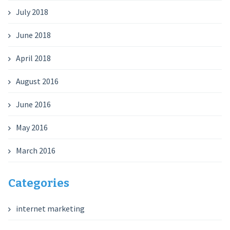
July 2018
June 2018
April 2018
August 2016
June 2016
May 2016
March 2016
Categories
internet marketing