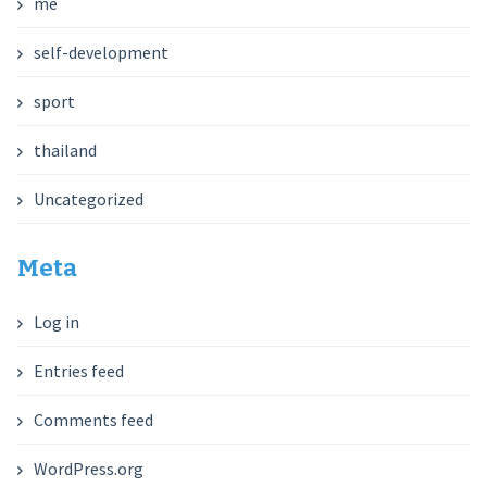
me
self-development
sport
thailand
Uncategorized
Meta
Log in
Entries feed
Comments feed
WordPress.org