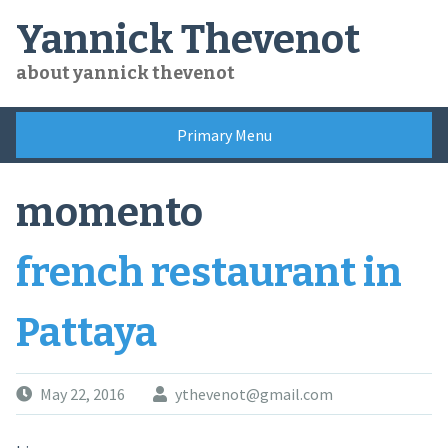
Skip
Yannick Thevenot
to
content
about yannick thevenot
Primary Menu
momento
french restaurant in
Pattaya
May 22, 2016
ythevenot@gmail.com