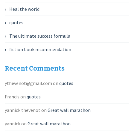
Heal the world
quotes
The ultimate success formula
fiction book recommendation
Recent Comments
ythevenot@gmail.com
on
quotes
Francis
on
quotes
yannick thevenot
on
Great wall marathon
yannick
on
Great wall marathon