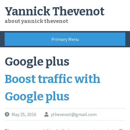
Skip
Yannick Thevenot
to
content
about yannick thevenot
Primary Menu
Google plus
Boost traffic with
Google plus
May 25, 2016
ythevenot@gmail.com