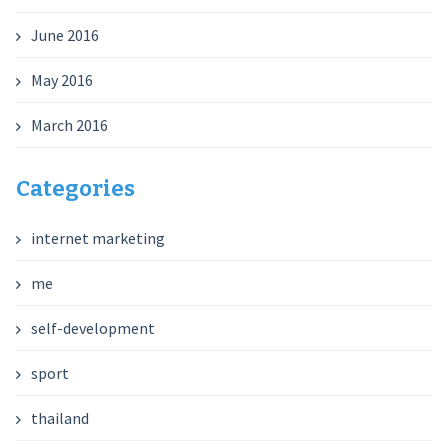
June 2016
May 2016
March 2016
Categories
internet marketing
me
self-development
sport
thailand