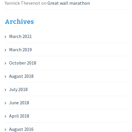
Yannick Thevenot
on
Great wall marathon
Archives
March 2021
March 2019
October 2018
August 2018
July 2018
June 2018
April 2018
August 2016