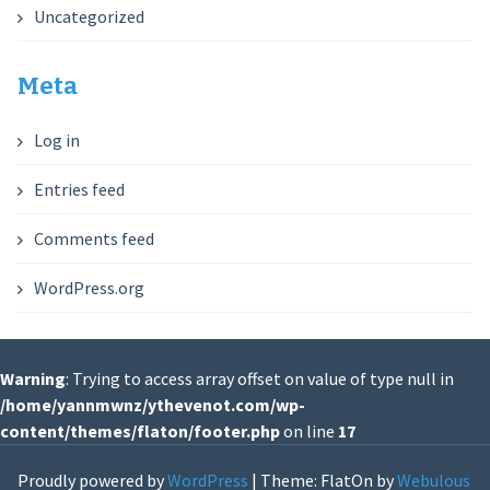
Uncategorized
Meta
Log in
Entries feed
Comments feed
WordPress.org
Warning
: Trying to access array offset on value of type null in
/home/yannmwnz/ythevenot.com/wp-
content/themes/flaton/footer.php
on line
17
Proudly powered by
WordPress
|
Theme: FlatOn by
Webulous