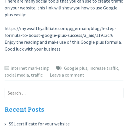
There are many social tools that you can use to create traffic
on your website, this link will show you how to use Google
plus easily:
https://my.wealthyaffiliate.com/pjgermain/blog/5-step-
formula-to-boost-google-plus-success/a_aid/11913cf6
Enjoy the reading and make use of this Google plus formula.
Good luck with your business
internet marketing
Google plus
,
increase traffic
,
social media
,
traffic
Leave a comment
Search
for:
Recent Posts
SSL certificate for your website