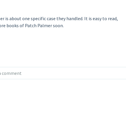
er is about one specific case they handled. It is easy to read,
ore books of Patch Palmer soon.
 a comment