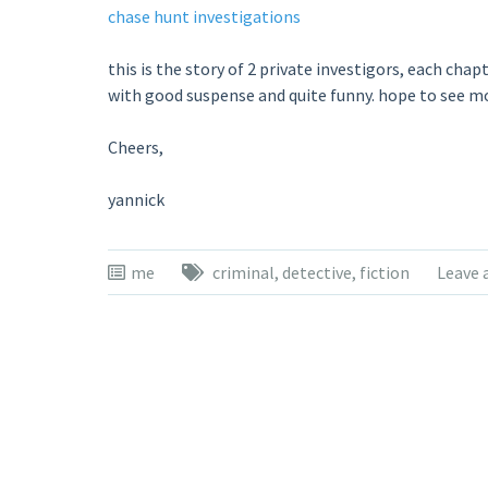
chase hunt investigations
this is the story of 2 private investigors, each chapt
with good suspense and quite funny. hope to see m
Cheers,
yannick
me
criminal
,
detective
,
fiction
Leave