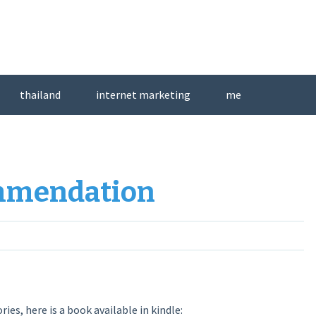
thailand
internet marketing
me
ommendation
ries, here is a book available in kindle: