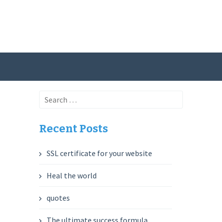
Search
for:
Recent Posts
SSL certificate for your website
Heal the world
quotes
The ultimate success formula