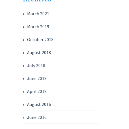
March 2021
March 2019
October 2018
August 2018
July 2018
June 2018
April 2018
August 2016
June 2016