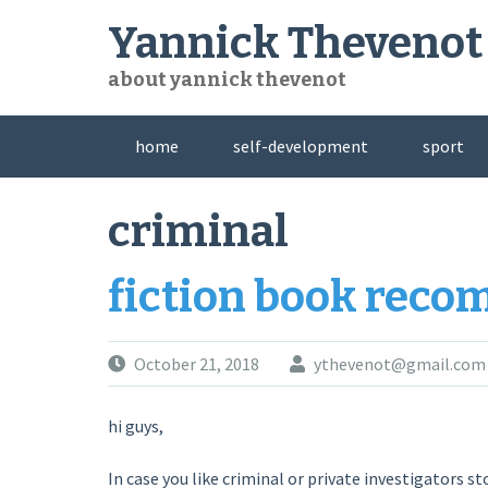
Skip
Yannick Thevenot
to
content
about yannick thevenot
home
self-development
sport
criminal
fiction book rec
October 21, 2018
ythevenot@gmail.com
hi guys,
In case you like criminal or private investigators sto