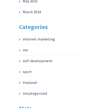
May 2016
March 2016
Categories
internet marketing
me
self-development
sport
thailand
Uncategorized