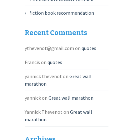
fiction book recommendation
Recent Comments
ythevenot@gmail.com
on
quotes
Francis
on
quotes
yannick thevenot
on
Great wall
marathon
yannick
on
Great wall marathon
Yannick Thevenot
on
Great wall
marathon
Archives