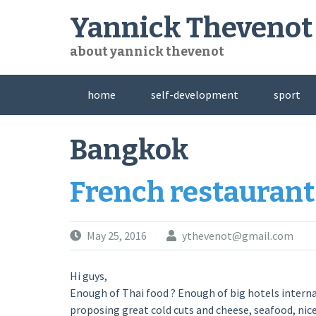
Skip
Yannick Thevenot
to
content
about yannick thevenot
home
self-development
sport
Bangkok
French restaurant
May 25, 2016
ythevenot@gmail.com
Hi guys,
Enough of Thai food ? Enough of big hotels internati
proposing great cold cuts and cheese, seafood, nic