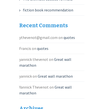
fiction book recommendation
Recent Comments
ythevenot@gmail.com
on
quotes
Francis
on
quotes
yannick thevenot
on
Great wall
marathon
yannick
on
Great wall marathon
Yannick Thevenot
on
Great wall
marathon
Archives