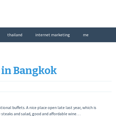
thailand
internet marketing
me
 in Bangkok
onal buffets. A nice place open late last year, which is
e steaks and salad, good and affordable wine…