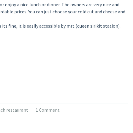
r enjoy a nice lunch or dinner. The owners are very nice and
ffordable prices. You can just choose your cold cut and cheese and
ts fine, it is easily accessible by mrt (queen sirikit station).
nch restaurant
1 Comment