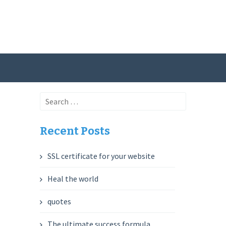
Search
for:
Recent Posts
SSL certificate for your website
Heal the world
quotes
The ultimate success formula