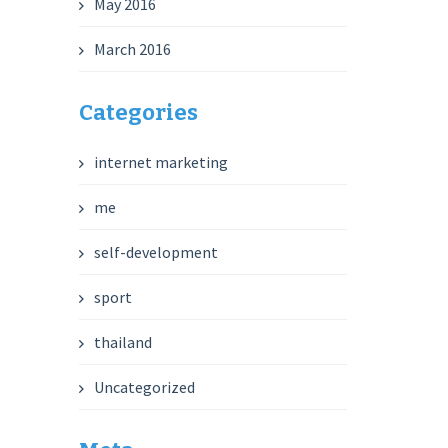
May 2016
March 2016
Categories
internet marketing
me
self-development
sport
thailand
Uncategorized