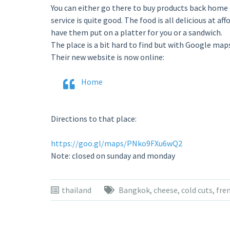
You can either go there to buy products back home o
service is quite good. The food is all delicious at a
have them put on a platter for you or a sandwich.
The place is a bit hard to find but with Google maps i
Their new website is now online:
Home
Directions to that place:
https://goo.gl/maps/PNko9FXu6wQ2
Note: closed on sunday and monday
thailand
Bangkok
,
cheese
,
cold cuts
,
fre