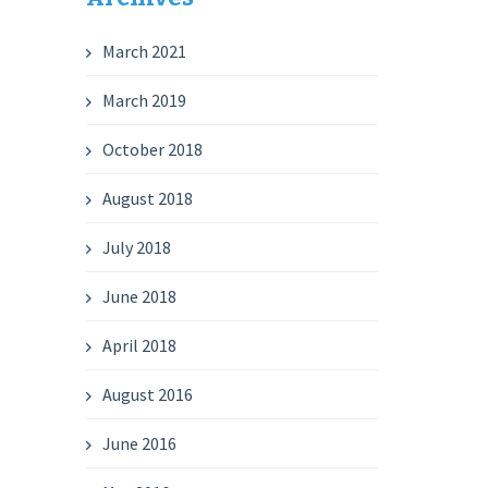
March 2021
March 2019
October 2018
August 2018
July 2018
June 2018
April 2018
August 2016
June 2016