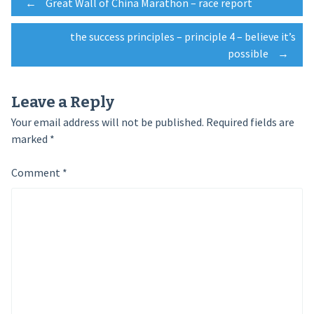
Post
←
Great Wall of China Marathon – race report
the success principles – principle 4 – believe it’s
navigation
possible
→
Leave a Reply
Your email address will not be published.
Required fields are
marked
*
Comment
*