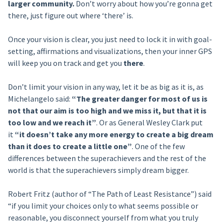
larger community.
Don’t worry about how you’re gonna get
there, just figure out where ‘there’ is.
Once your vision is clear, you just need to lock it in with goal-
setting, affirmations and visualizations, then your inner GPS
will keep you on track and get you
there
.
Don’t limit your vision in any way, let it be as big as it is, as
Michelangelo said:
“The greater danger for most of us is
not that our aim is too high and we miss it, but that it is
too low and we reach it”
. Or as General Wesley Clark put
it
“it doesn’t take any more energy to create a big dream
than it does to create a little one”
. One of the few
differences between the superachievers and the rest of the
world is that the superachievers simply dream bigger.
Robert Fritz (author of “The Path of Least Resistance”) said
“if you limit your choices only to what seems possible or
reasonable, you disconnect yourself from what you truly