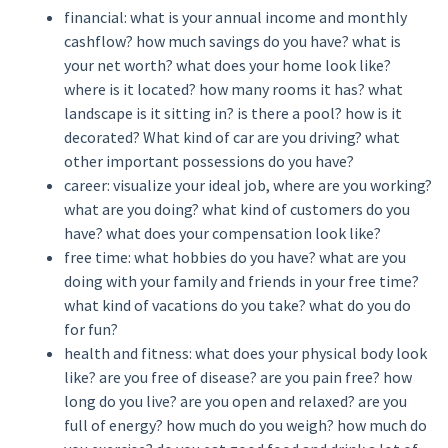
financial: what is your annual income and monthly
cashflow? how much savings do you have? what is
your net worth? what does your home look like?
where is it located? how many rooms it has? what
landscape is it sitting in? is there a pool? how is it
decorated? What kind of car are you driving? what
other important possessions do you have?
career: visualize your ideal job, where are you working?
what are you doing? what kind of customers do you
have? what does your compensation look like?
free time: what hobbies do you have? what are you
doing with your family and friends in your free time?
what kind of vacations do you take? what do you do
for fun?
health and fitness: what does your physical body look
like? are you free of disease? are you pain free? how
long do you live? are you open and relaxed? are you
full of energy? how much do you weigh? how much do