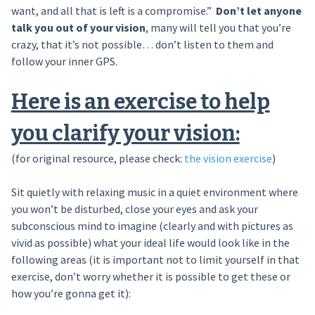
want, and all that is left is a compromise.”
Don’t let anyone
talk you out of your vision
, many will tell you that you’re
crazy, that it’s not possible… don’t listen to them and
follow your inner GPS.
Here is an exercise to help
you clarify your vision:
(for original resource, please check:
the vision exercise
)
Sit quietly with relaxing music in a quiet environment where
you won’t be disturbed, close your eyes and ask your
subconscious mind to imagine (clearly and with pictures as
vivid as possible) what your ideal life would look like in the
following areas (it is important not to limit yourself in that
exercise, don’t worry whether it is possible to get these or
how you’re gonna get it):