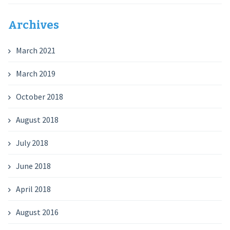
Archives
March 2021
March 2019
October 2018
August 2018
July 2018
June 2018
April 2018
August 2016