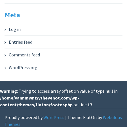
Meta
Log in
Entries feed
Comments feed
WordPress.org
Warning
: Trying to access array offset on value of type null in
/home/yannmwnz/ythevenot.com/wp-
content/themes/flaton/footer.php
on line
17
Proudly powered by
WordPress
|
Theme: FlatOn by
Webulous
Themes