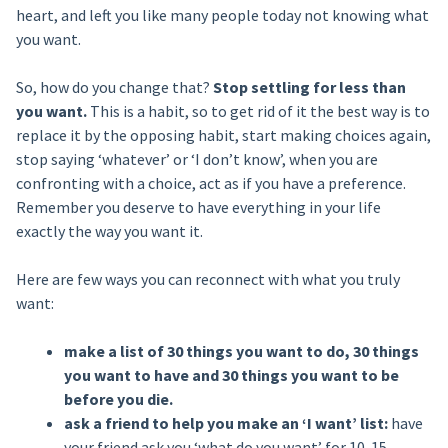
heart, and left you like many people today not knowing what
you want.
So, how do you change that?
Stop settling for less than
you want.
This is a habit, so to get rid of it the best way is to
replace it by the opposing habit, start making choices again,
stop saying ‘whatever’ or ‘I don’t know’, when you are
confronting with a choice, act as if you have a preference.
Remember you deserve to have everything in your life
exactly the way you want it.
Here are few ways you can reconnect with what you truly
want:
make a list of 30 things you want to do, 30 things
you want to have and 30 things you want to be
before you die.
ask a friend to help you make an ‘I want’ list:
have
your friend ask you ‘what do you want’ for 10-15