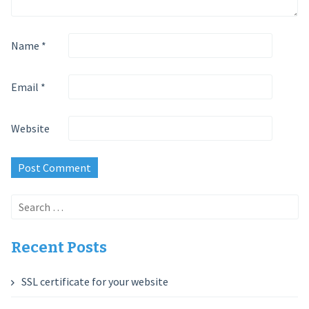
Name
*
Email
*
Website
Search
for:
Recent Posts
SSL certificate for your website