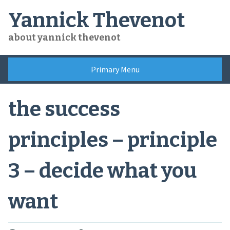
Skip
Yannick Thevenot
to
content
about yannick thevenot
Primary Menu
the success
principles – principle
3 – decide what you
want