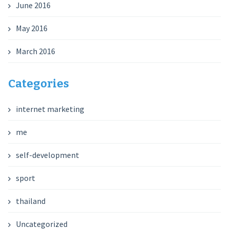
June 2016
May 2016
March 2016
Categories
internet marketing
me
self-development
sport
thailand
Uncategorized