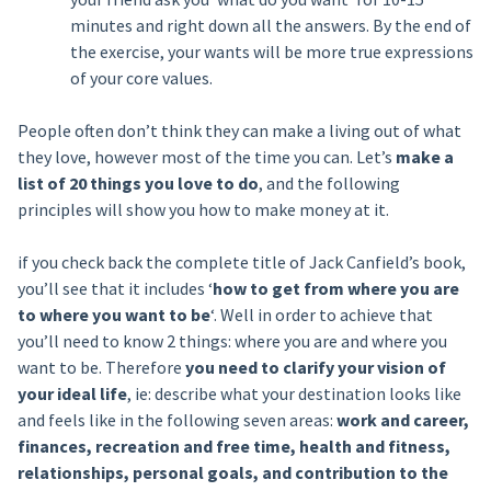
minutes and right down all the answers. By the end of
the exercise, your wants will be more true expressions
of your core values.
People often don’t think they can make a living out of what
they love, however most of the time you can. Let’s
make a
list of 20 things you love to do
, and the following
principles will show you how to make money at it.
if you check back the complete title of Jack Canfield’s book,
you’ll see that it includes ‘
how to get from where you are
to where you want to be
‘. Well in order to achieve that
you’ll need to know 2 things: where you are and where you
want to be. Therefore
you need to clarify your vision of
your ideal life
, ie: describe what your destination looks like
and feels like in the following seven areas:
work and career,
finances, recreation and free time, health and fitness,
relationships, personal goals, and contribution to the