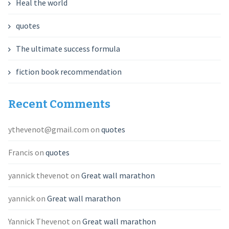
Heal the world
quotes
The ultimate success formula
fiction book recommendation
Recent Comments
ythevenot@gmail.com
on
quotes
Francis
on
quotes
yannick thevenot
on
Great wall marathon
yannick
on
Great wall marathon
Yannick Thevenot
on
Great wall marathon