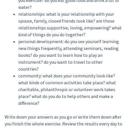
you exercise? do you eat good food and drink a lot of
water?
relationships: what is your relationship with your
spouse, family, closed friends look like? are those
relaltionships supportive, loving, empowering? what
kind of things do you do together?
personal development: do you see yourself learning
new things frequently, attending seminars, reading
books? do you want to learn how to play an
instrument? do you want to travel to other
countries?
community: what does your community look like?
what kinds of common activities take place? what
charitable, philanthropic or volunteer work takes
place? what do you do to help others and make a
difference?
Write down your answers as you go or write them down after
you finish the whole exercise. Review the results every day to