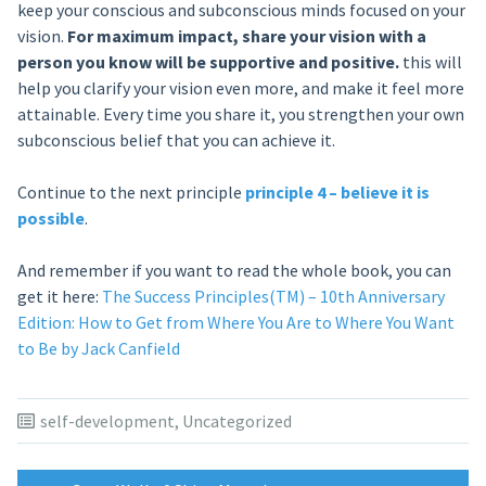
keep your conscious and subconscious minds focused on your
vision.
For maximum impact, share your vision with a
person you know will be supportive and positive.
this will
help you clarify your vision even more, and make it feel more
attainable. Every time you share it, you strengthen your own
subconscious belief that you can achieve it.
Continue to the next principle
principle 4 – believe it is
possible
.
And remember if you want to read the whole book, you can
get it here:
The Success Principles(TM) – 10th Anniversary
Edition: How to Get from Where You Are to Where You Want
to Be by Jack Canfield
self-development
,
Uncategorized