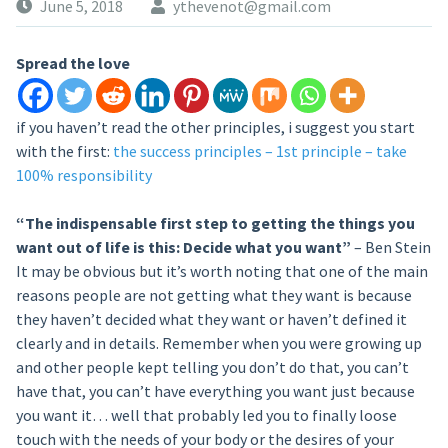
June 5, 2018
ythevenot@gmail.com
Spread the love
if you haven’t read the other principles, i suggest you start
with the first:
the success principles – 1st principle – take
100% responsibility
“The indispensable first step to getting the things you
want out of life is this: Decide what you want”
– Ben Stein
It may be obvious but it’s worth noting that one of the main
reasons people are not getting what they want is because
they haven’t decided what they want or haven’t defined it
clearly and in details. Remember when you were growing up
and other people kept telling you don’t do that, you can’t
have that, you can’t have everything you want just because
you want it… well that probably led you to finally loose
touch with the needs of your body or the desires of your